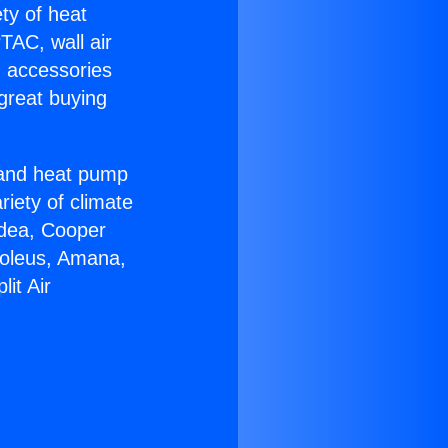
ety of heat
TAC, wall air
g accessories
great buying
r and heat pump
riety of climate
idea, Cooper
Soleus, Amana,
it Air