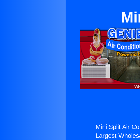
Mi
Mini Split Air Co
Largest Wholesal