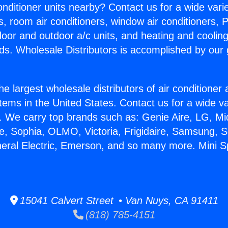
Conditioner units nearby? Contact us for a wide vari
s, room air conditioners, window air conditioners, P
ndoor and outdoor a/c units, and heating and coolin
ds. Wholesale Distributors is accomplished by our 
he largest wholesale distributors of air conditione
stems in the United States. Contact us for a wide va
. We carry top brands such as: Genie Aire, LG, M
ce, Sophia, OLMO, Victoria, Frigidaire, Samsung, 
neral Electric, Emerson, and so many more. Mini Spl
15041 Calvert Street • Van Nuys, CA 91411
(818) 785-4151