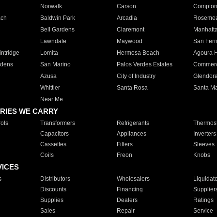
Norwalk
Carson
Compto
ach
Baldwin Park
Arcadia
Roseme
Bell Gardens
Claremont
Manhatt
Lawndale
Maywood
San Fer
ntridge
Lomita
Hermosa Beach
Agoura H
rdens
San Marino
Palos Verdes Estates
Commer
Azusa
City of Industry
Glendor
Whittier
Santa Rosa
Santa Ma
Near Me
RIES WE CARRY
ols
Transformers
Refrigerants
Thermost
Capacitors
Appliances
Inverters
Cassettes
Filters
Sleeves
Coils
Freon
Knobs
VICES
s
Distributors
Wholesalers
Liquidat
Discounts
Financing
Supplier
Supplies
Dealers
Ratings
Sales
Repair
Service