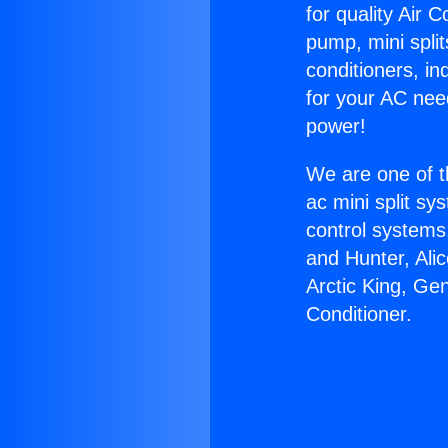
for quality Air 
pump, mini split
conditioners, i
for your AC nee
power!
We are one of t
ac mini split sy
control systems
and Hunter, Ali
Arctic King, Ge
Conditioner.