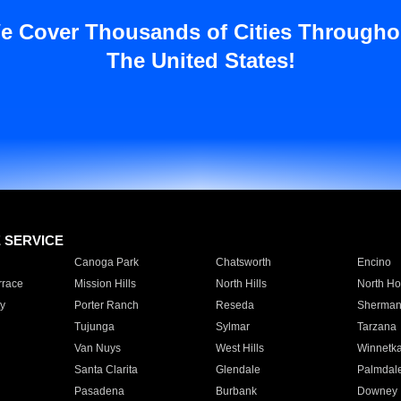
e Cover Thousands of Cities Througho
The United States!
E SERVICE
Canoga Park
Chatsworth
Encino
rrace
Mission Hills
North Hills
North Ho
y
Porter Ranch
Reseda
Sherman
Tujunga
Sylmar
Tarzana
Van Nuys
West Hills
Winnetk
Santa Clarita
Glendale
Palmdal
Pasadena
Burbank
Downey