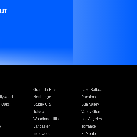
ut
Granada Hills
Lake Balboa
llywood
Northridge
Pacoima
 Oaks
Studio City
Sun Valley
Toluca
Valley Glen
a
Woodland Hills
Los Angeles
e
Lancaster
Torrance
Inglewood
El Monte