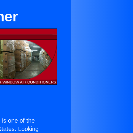
ner
) is one of the
 States. Looking