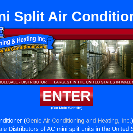
ni Split Air Conditio
ENTER
(Our Main Website)
nditioner (
Genie Air Conditioning and Heating, Inc.
e Distributors of AC mini split units in the United