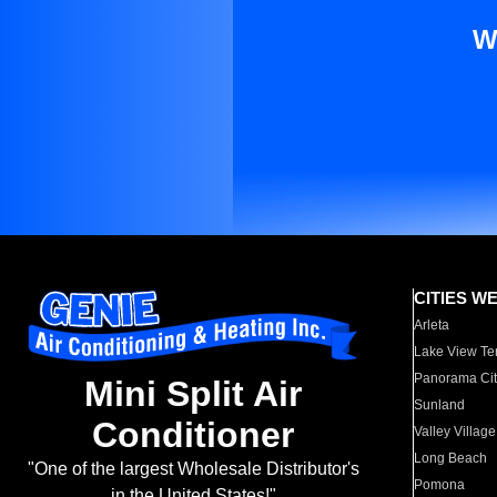
W
CITIES W
Arleta
Lake View Te
Panorama Cit
Mini Split Air
Sunland
Conditioner
Valley Village
Long Beach
"One of the largest Wholesale Distributor's
Pomona
in the United States!"