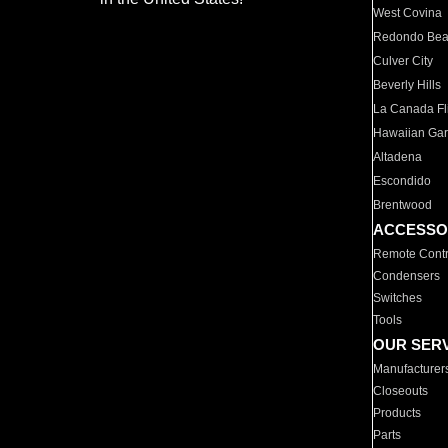
West Covina
Redondo Be
Culver City
Beverly Hills
La Canada Fli
Hawaiian Ga
Altadena
Escondido
Brentwood
ACCESSO
Remote Contr
Condensers
Switches
Tools
OUR SER
Manufacturer
Closeouts
Products
Parts