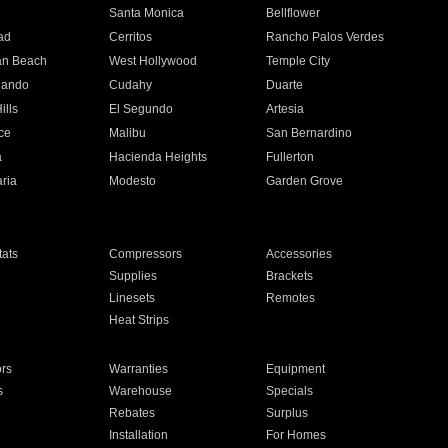
n
Santa Monica
Bellflower
ad
Cerritos
Rancho Palos Verdes
an Beach
West Hollywood
Temple City
nando
Cudahy
Duarte
ills
El Segundo
Artesia
ce
Malibu
San Bernardino
a
Hacienda Heights
Fullerton
ria
Modesto
Garden Grove
ats
Compressors
Accessories
Supplies
Brackets
Linesets
Remotes
Heat Strips
ors
Warranties
Equipment
s
Warehouse
Specials
Rebates
Surplus
Installation
For Homes